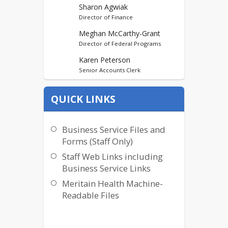
Sharon Agwiak
Director of Finance
Meghan McCarthy-Grant
Director of Federal Programs
Karen Peterson
Senior Accounts Clerk
Mary Alexie
QUICK LINKS
KCA Administrative
Assistant/Accounts Payable
Monalisa Andrews
Business Service Files and
Business Payroll Clerk
Forms (Staff Only)
Staff Web Links including
Business Service Links
Meritain Health Machine-
Readable Files