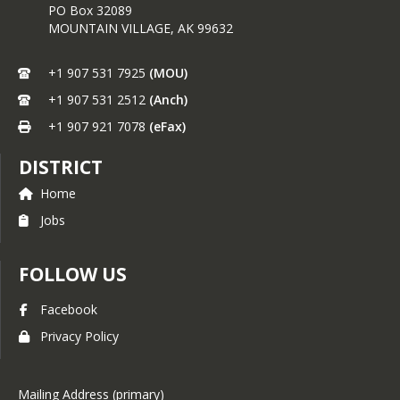
PO Box 32089
MOUNTAIN VILLAGE,
AK
99632
+1 907 531 7925
(MOU)
+1 907 531 2512
(Anch)
+1 907 921 7078
(eFax)
DISTRICT
Home
Jobs
FOLLOW US
Facebook
Privacy Policy
Mailing Address (primary)