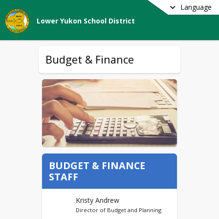
Language
Lower Yukon School District
Budget & Finance
BUDGET & FINANCE
STAFF
Kristy Andrew
Director of Budget and Planning