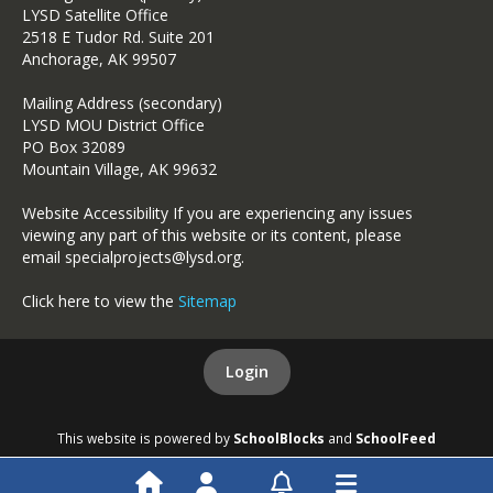
LYSD Satellite Office
2518 E Tudor Rd. Suite 201
Anchorage, AK 99507
Mailing Address (secondary)
LYSD MOU District Office
PO Box 32089
Mountain Village, AK 99632
Website Accessibility If you are experiencing any issues
viewing any part of this website or its content, please
email specialprojects@lysd.org.
Click here to view the
Sitemap
Login
This website is powered by
SchoolBlocks
and
SchoolFeed