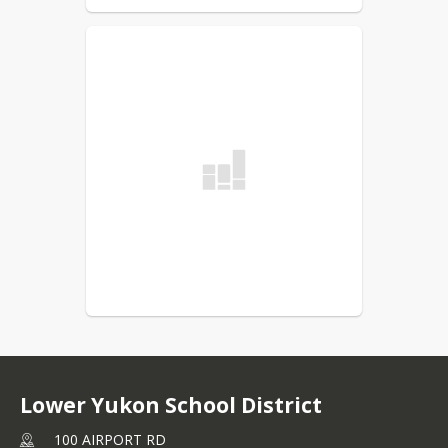
Lower Yukon School District
100 AIRPORT RD