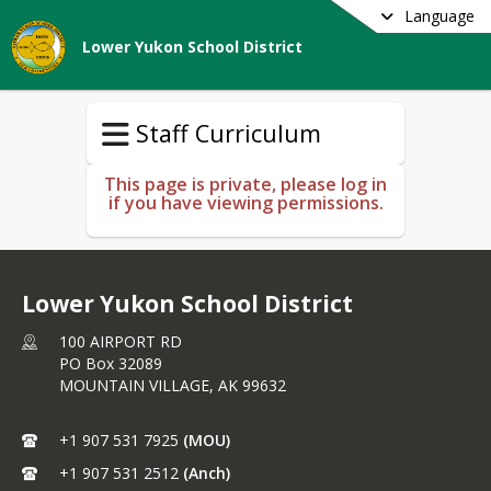
Language
Lower Yukon School District
Staff Curriculum
This page is private, please log in
if you have viewing permissions.
Lower Yukon School District
100 AIRPORT RD
PO Box 32089
MOUNTAIN VILLAGE,
AK
99632
+1 907 531 7925
(MOU)
+1 907 531 2512
(Anch)