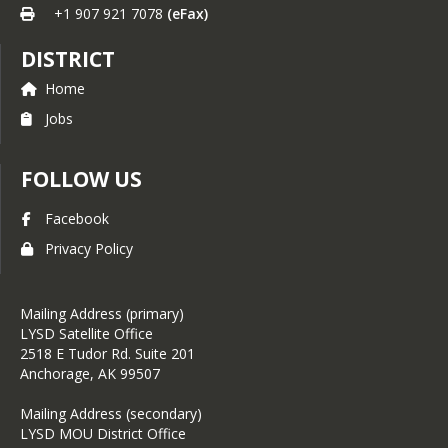
+1 907 921 7078
(eFax)
DISTRICT
Home
Jobs
FOLLOW US
Facebook
Privacy Policy
Mailing Address (primary)
LYSD Satellite Office
2518 E Tudor Rd. Suite 201
Anchorage, AK 99507
Mailing Address (secondary)
LYSD MOU District Office