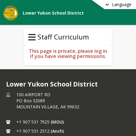
Language
Lower Yukon School District
Staff Curriculum
This page is private, please log in
if you have viewing permissions.
Lower Yukon School District
100 AIRPORT RD
PO Box 32089
MOUNTAIN VILLAGE,
AK
99632
+1 907 531 7925
(MOU)
+1 907 531 2512
(Anch)