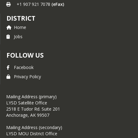
+1 907 921 7078
(eFax)
DISTRICT
Home
Jobs
FOLLOW US
Facebook
Privacy Policy
Mailing Address (primary)
LYSD Satellite Office
2518 E Tudor Rd. Suite 201
Anchorage, AK 99507
Mailing Address (secondary)
LYSD MOU District Office