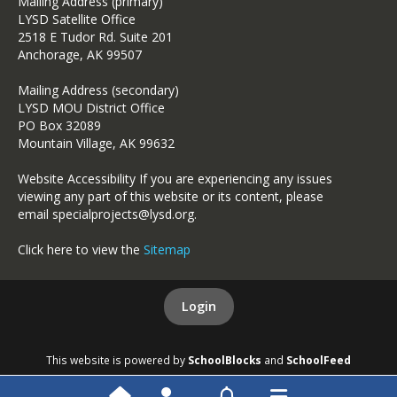
Mailing Address (primary)
LYSD Satellite Office
2518 E Tudor Rd. Suite 201
Anchorage, AK 99507
Mailing Address (secondary)
LYSD MOU District Office
PO Box 32089
Mountain Village, AK 99632
Website Accessibility If you are experiencing any issues
viewing any part of this website or its content, please
email specialprojects@lysd.org.
Click here to view the
Sitemap
Login
This website is powered by
SchoolBlocks
and
SchoolFeed