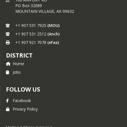
Create healthier school
PO Box 32089
environments by providing
MOUNTAIN VILLAGE,
AK
99632
healthier food choices.
Expand the variety of fruits and
vegetables children experience.
+1 907 531 7925
(MOU)
Increase children’s fruit and
+1 907 531 2512
(Anch)
vegetable consumption.
Make a difference in children’s
+1 907 921 7078
(eFax)
diets to impact their present
and future health.
DISTRICT
This program is seen as an important 
Home
catalyst for change in efforts to 
combat childhood obesity by helping 
Jobs
children learn more healthful eating 
habits. The FFVP introduces school 
FOLLOW US
children to a variety of produce that 
they otherwise might not have had 
the opportunity to sample.
Facebook
Privacy Policy