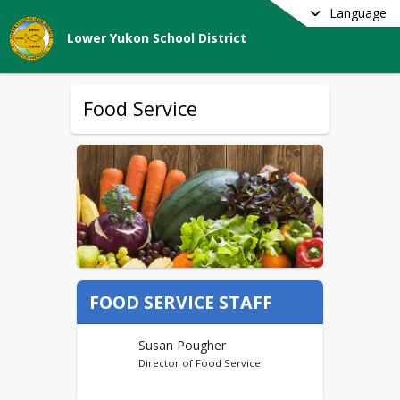
Language
Lower Yukon School District
Food Service
FOOD SERVICE STAFF
Susan Pougher
Director of Food Service