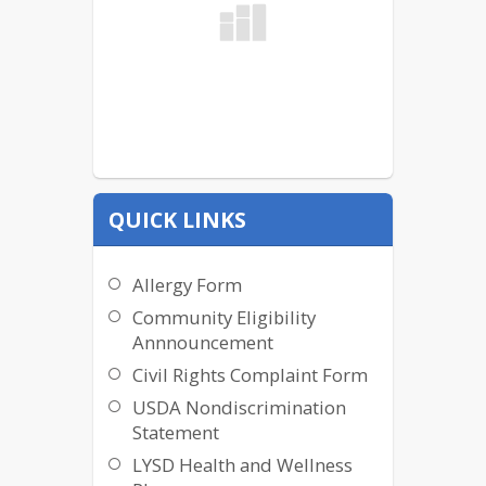
QUICK LINKS
Allergy Form
Community Eligibility
Annnouncement
Civil Rights Complaint Form
USDA Nondiscrimination
Statement
LYSD Health and Wellness