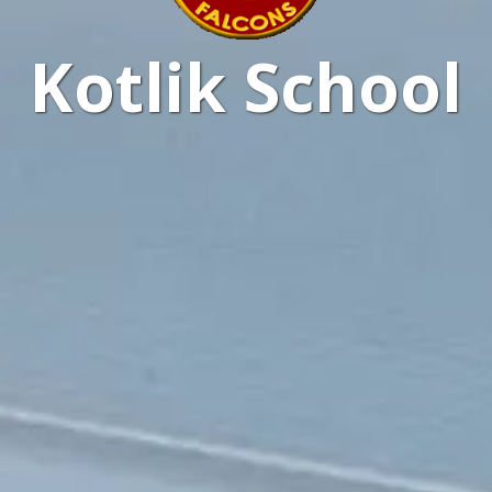
Kotlik School