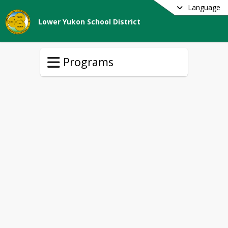
Language
Lower Yukon School District
Programs