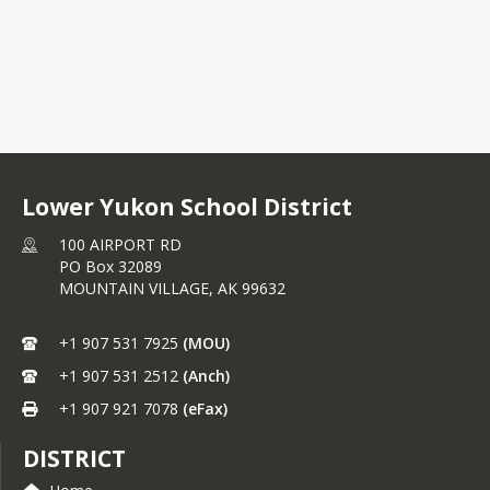
Lower Yukon School District
100 AIRPORT RD
PO Box 32089
MOUNTAIN VILLAGE,
AK
99632
+1 907 531 7925
(MOU)
+1 907 531 2512
(Anch)
+1 907 921 7078
(eFax)
DISTRICT