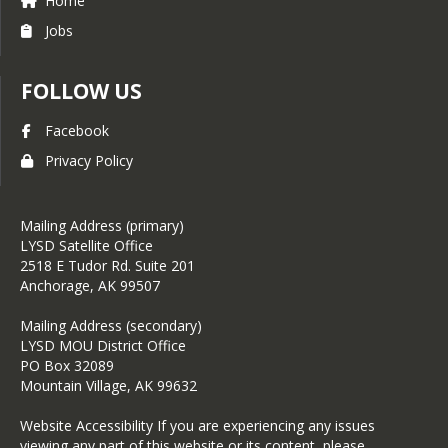
Home
Jobs
FOLLOW US
Facebook
Privacy Policy
Mailing Address (primary)
LYSD Satellite Office
2518 E Tudor Rd. Suite 201
Anchorage, AK 99507
Mailing Address (secondary)
LYSD MOU District Office
PO Box 32089
Mountain Village, AK 99632
Website Accessibility If you are experiencing any issues
viewing any part of this website or its content, please