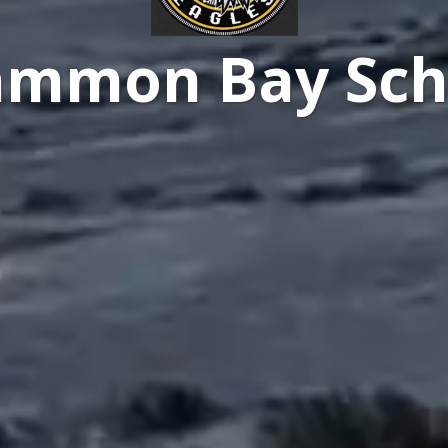
ammon Bay Sch