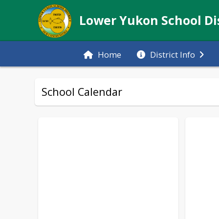
Lower Yukon School Dis
Home
District Info
School Calendar