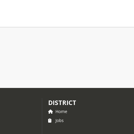
DISTRICT
Home
Jobs