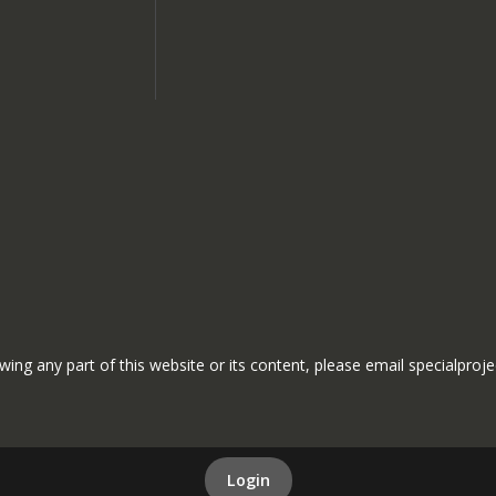
ewing any part of this website or its content, please email specialproj
Login