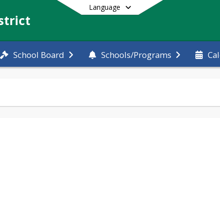
Language
trict
School Board
Schools/Programs
Ca
End of main menu