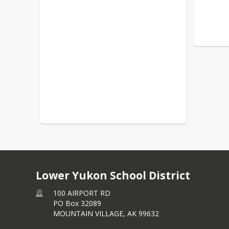
Lower Yukon School District
100 AIRPORT RD
PO Box 32089
MOUNTAIN VILLAGE,
AK
99632