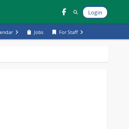
Login
Jobs
lendar
For Staff