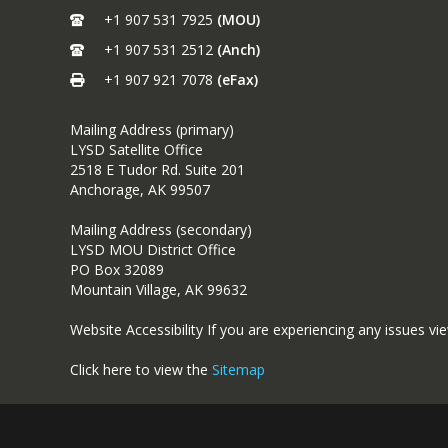
+1 907 531 7925
(MOU)
+1 907 531 2512
(Anch)
+1 907 921 7078
(eFax)
Mailing Address (primary)
LYSD Satellite Office
2518 E Tudor Rd. Suite 201
Anchorage, AK 99507
Mailing Address (secondary)
LYSD MOU District Office
PO Box 32089
Mountain Village, AK 99632
Website Accessibility If you are experiencing any issues vi
Click here to view the
Sitemap