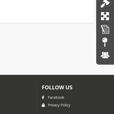
FOLLOW US
Facebook
Privacy Policy