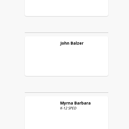
John
Balzer
Myrna
Barbara
K-12 SPED