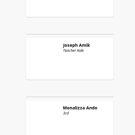
Joseph
Amik
Teacher Aide
Monalizza
Ando
3rd