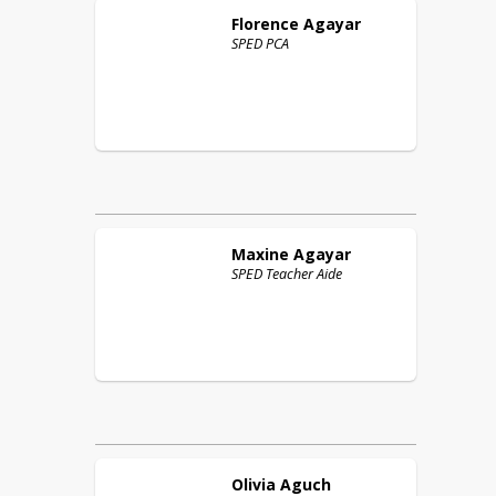
Florence
Agayar
SPED PCA
Maxine
Agayar
SPED Teacher Aide
Olivia
Aguch