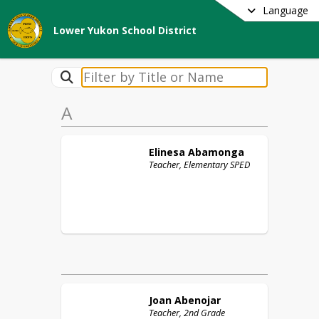
Language
Lower Yukon School District
A
Elinesa
Abamonga
Teacher, Elementary SPED
Joan
Abenojar
Teacher, 2nd Grade