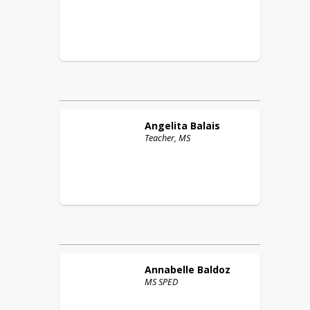
Angelita
Balais
Teacher, MS
Annabelle
Baldoz
MS SPED