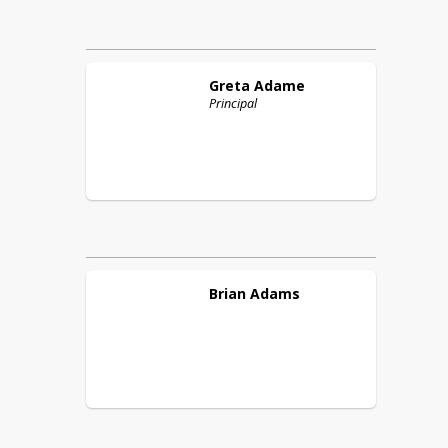
Greta
Adame
Principal
Brian
Adams