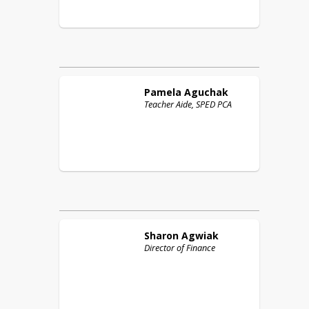
Pamela
Aguchak
Teacher Aide, SPED PCA
Sharon
Agwiak
Director of Finance