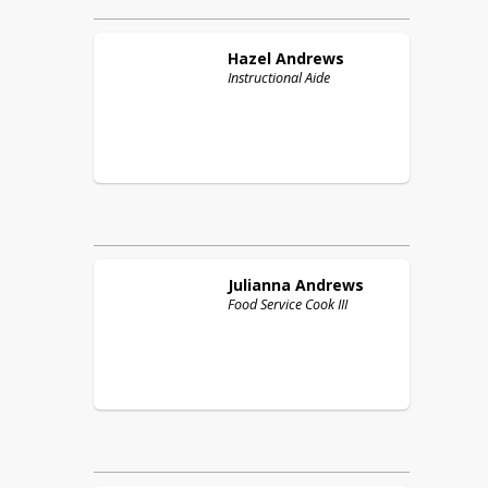
Hazel
Andrews
Instructional Aide
Julianna
Andrews
Food Service Cook III