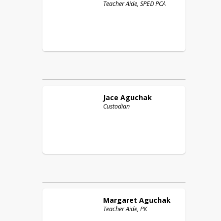
Teacher Aide, SPED PCA
Jace
Aguchak
Custodian
Margaret
Aguchak
Teacher Aide, PK