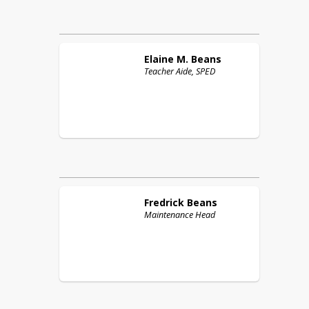
Elaine M.
Beans
Teacher Aide, SPED
Fredrick
Beans
Maintenance Head