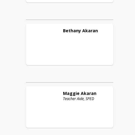
Bethany
Akaran
Maggie
Akaran
Teacher Aide, SPED