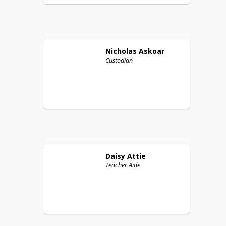
Nicholas
Askoar
Custodian
Daisy
Attie
Teacher Aide