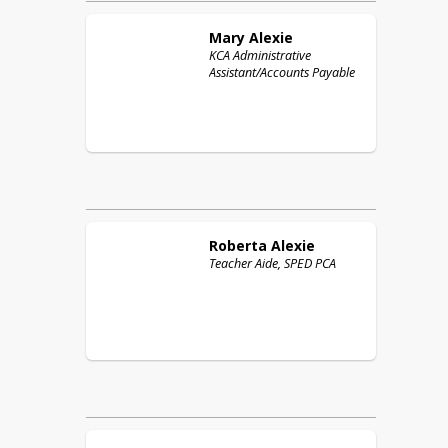
Mary
Alexie
KCA Administrative
Assistant/Accounts Payable
Roberta
Alexie
Teacher Aide, SPED PCA