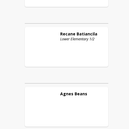
Recane
Batiancila
Lower Elementary 1/2
Agnes
Beans