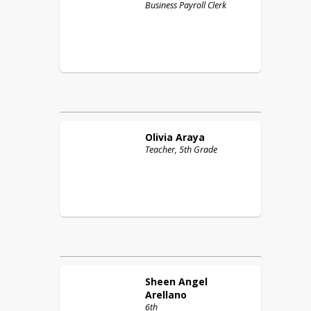
Business Payroll Clerk
Olivia
Araya
Teacher, 5th Grade
Sheen Angel
Arellano
6th