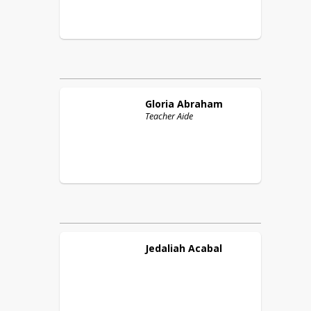
Gloria
Abraham
Teacher Aide
Jedaliah
Acabal