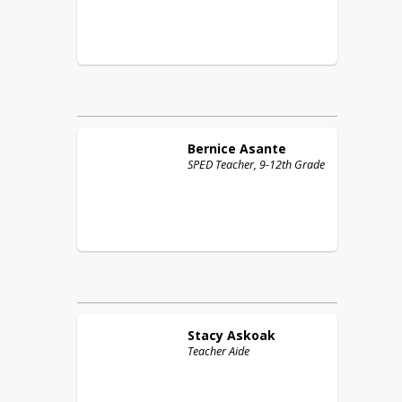
Bernice
Asante
SPED Teacher, 9-12th Grade
Stacy
Askoak
Teacher Aide