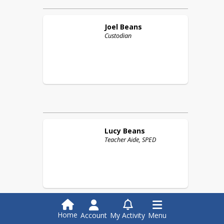
Joel
Beans
Custodian
Lucy
Beans
Teacher Aide, SPED
Home
Account
My Activity
Menu