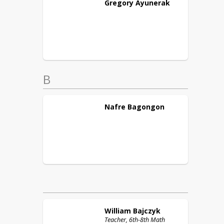
Gregory
Ayunerak
B
Nafre
Bagongon
William
Bajczyk
Teacher, 6th-8th Math