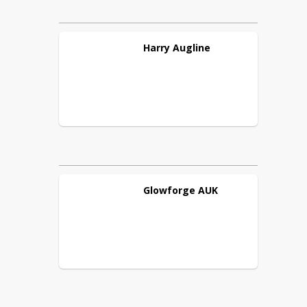
Harry
Augline
Glowforge
AUK