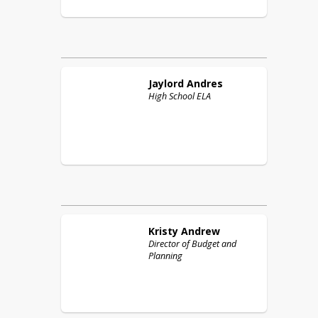
Jaylord
Andres
High School ELA
Kristy
Andrew
Director of Budget and
Planning