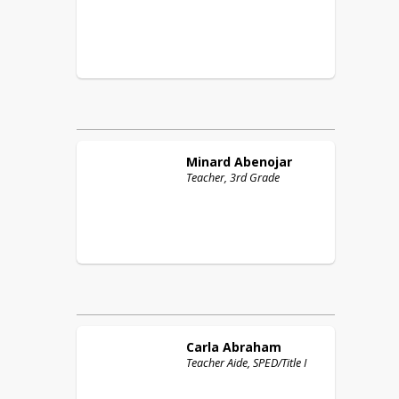
Minard
Abenojar
Teacher, 3rd Grade
Carla
Abraham
Teacher Aide, SPED/Title I