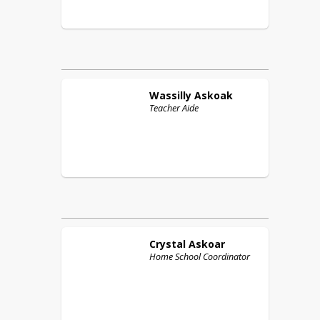
Wassilly
Askoak
Teacher Aide
Crystal
Askoar
Home School Coordinator