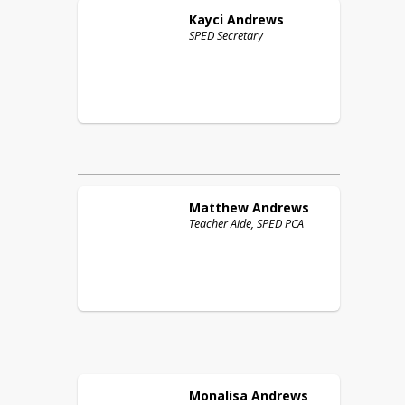
Kayci
Andrews
SPED Secretary
Matthew
Andrews
Teacher Aide, SPED PCA
Monalisa
Andrews