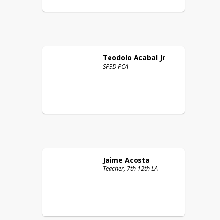
Teodolo
Acabal Jr
SPED PCA
Jaime
Acosta
Teacher, 7th-12th LA