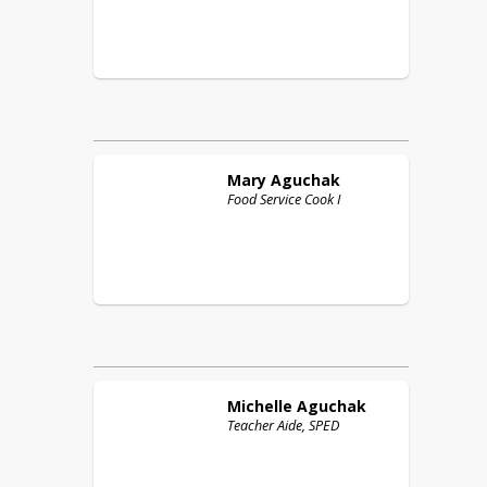
Mary
Aguchak
Food Service Cook I
Michelle
Aguchak
Teacher Aide, SPED