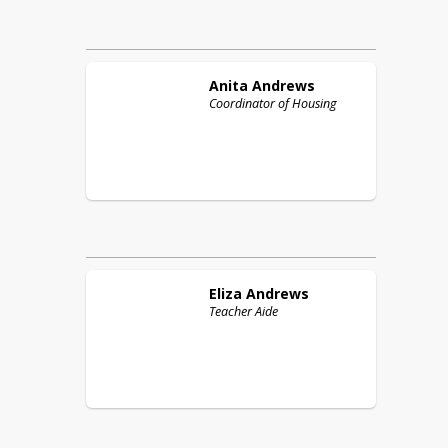
Anita
Andrews
Coordinator of Housing
Eliza
Andrews
Teacher Aide