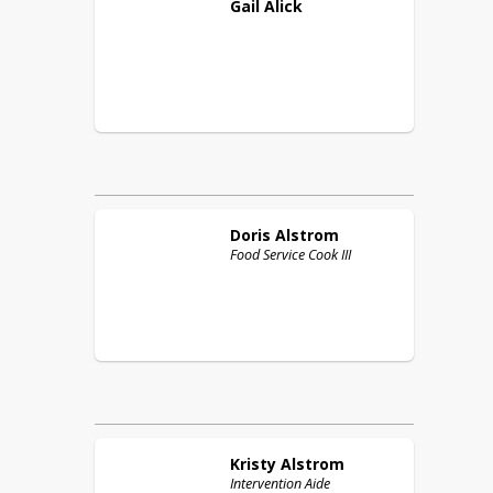
Gail
Alick
Doris
Alstrom
Food Service Cook III
Kristy
Alstrom
Intervention Aide