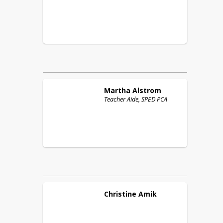
Martha
Alstrom
Teacher Aide, SPED PCA
Christine
Amik