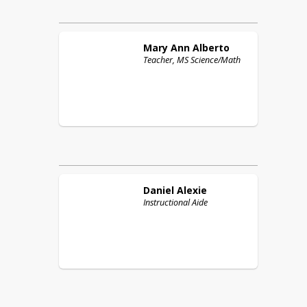
Mary Ann
Alberto
Teacher, MS Science/Math
Daniel
Alexie
Instructional Aide