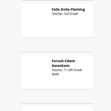
Felix
Avila-Fleming
Teacher, 3rd Grade
Forsuh Edwin
Awankem
Teacher, 7-12th Grade
Math