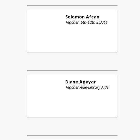
Solomon
Afcan
Teacher, 6th-12th ELA/SS
Diane
Agayar
Teacher Aide/Library Aide