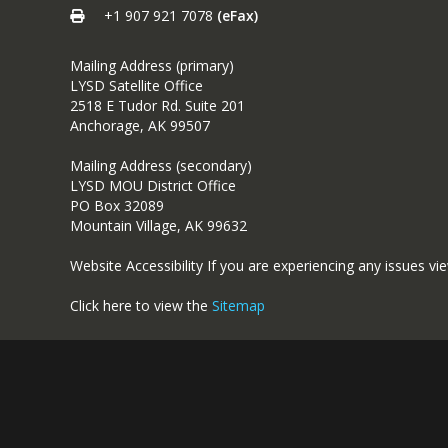
+1 907 921 7078
(eFax)
Mailing Address (primary)
LYSD Satellite Office
2518 E Tudor Rd. Suite 201
Anchorage, AK 99507
Mailing Address (secondary)
LYSD MOU District Office
PO Box 32089
Mountain Village, AK 99632
Website Accessibility If you are experiencing any issues vi
Click here to view the
Sitemap