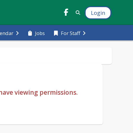
Login
Jobs
lendar
For Staff
u have viewing permissions.