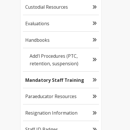
Custodial Resources
Evaluations
Handbooks
Add'l Procedures (PTC,
retention, suspension)
Mandatory Staff Training
Paraeducator Resources
Resignation Information
Staff ID Badges