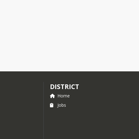
DISTRICT
Home
Jobs