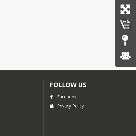
FOLLOW US
Facebook
Privacy Policy