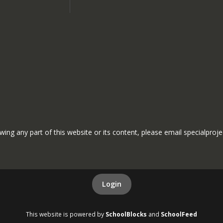
ewing any part of this website or its content, please email specialproj
Login
This website is powered by
SchoolBlocks
and
SchoolFeed