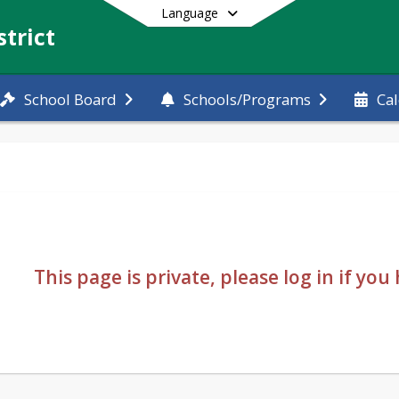
Language
trict
School Board
Schools/Programs
Ca
End of main menu
This page is private, please log in if yo