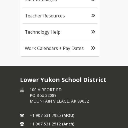
Teacher Resources
Technology Help
Work Calendars + Pay Dates
Lower Yukon School District
100 AIRPORT RD
PO Box 32089
MOUNTAIN VILLAGE,
AK
99632
+1 907 531 7925
(MOU)
+1 907 531 2512
(Anch)