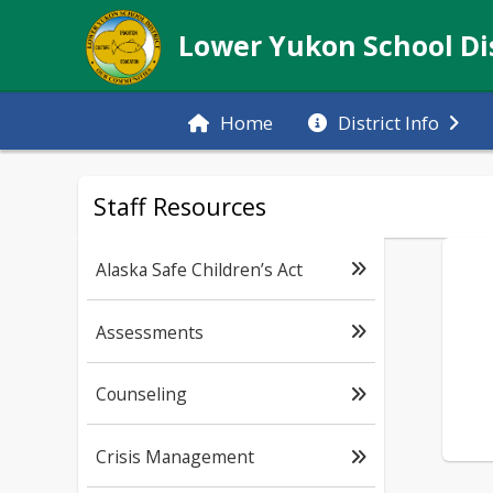
Lower Yukon School Dis
Home
District Info
Staff Resources
Alaska Safe Children’s Act
Assessments
Counseling
Crisis Management