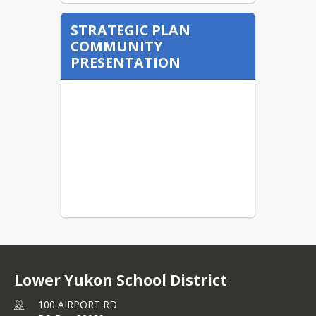
STRATEGIC PLAN
COMMUNITY
PRESENTATION
Lower Yukon School District
100 AIRPORT RD