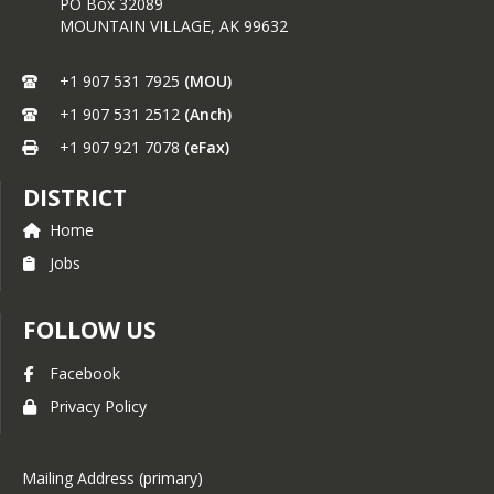
PO Box 32089
MOUNTAIN VILLAGE,
AK
99632
+1 907 531 7925
(MOU)
+1 907 531 2512
(Anch)
+1 907 921 7078
(eFax)
DISTRICT
Home
Jobs
FOLLOW US
Facebook
Privacy Policy
Mailing Address (primary)