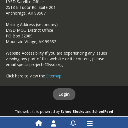
LYSD Satellite Office
2518 E Tudor Rd. Suite 201
Anchorage, AK 99507
Mailing Address (secondary)
LYSD MOU District Office
PO Box 32089
Mountain Village, AK 99632
Website Accessibility If you are experiencing any issues
viewing any part of this website or its content, please
email specialprojects@lysd.org.
Click here to view the
Sitemap
Login
This website is powered by
SchoolBlocks
and
SchoolFeed