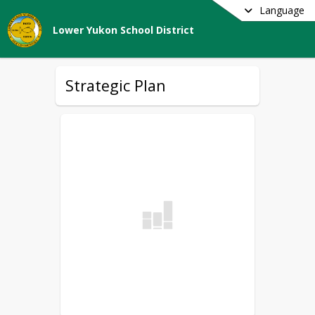
Language
Lower Yukon School District
Strategic Plan