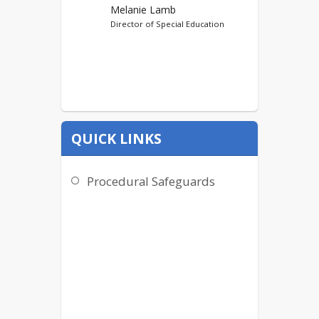
Melanie Lamb
Director of Special Education
QUICK LINKS
Procedural Safeguards