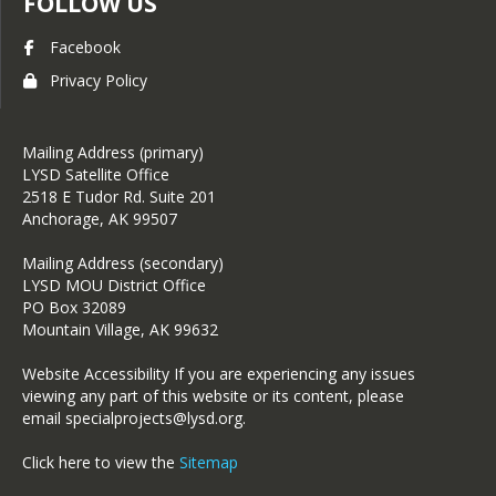
FOLLOW US
Facebook
Privacy Policy
Mailing Address (primary)
LYSD Satellite Office
2518 E Tudor Rd. Suite 201
Anchorage, AK 99507
Mailing Address (secondary)
LYSD MOU District Office
PO Box 32089
Mountain Village, AK 99632
Website Accessibility If you are experiencing any issues
viewing any part of this website or its content, please
email specialprojects@lysd.org.
Click here to view the
Sitemap