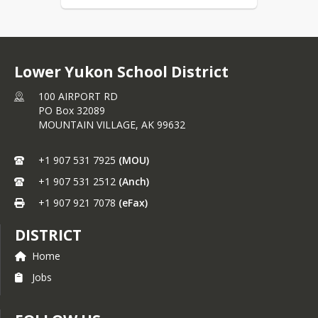
Lower Yukon School District
100 AIRPORT RD
PO Box 32089
MOUNTAIN VILLAGE,
AK
99632
+1 907 531 7925
(MOU)
+1 907 531 2512
(Anch)
+1 907 921 7078
(eFax)
DISTRICT
Home
Jobs