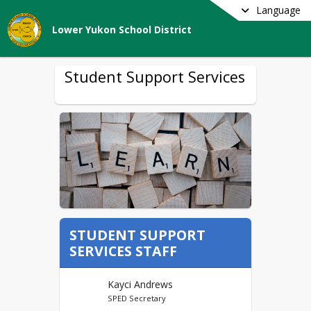
Language
Lower Yukon School District
Student Support Services
STUDENT SUPPORT
SERVICES STAFF
Kayci Andrews
SPED Secretary