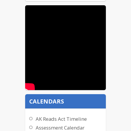
CALENDARS
AK Reads Act Timeline
Assessment Calendar