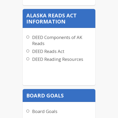
ALASKA READS ACT
INFORMATION
DEED Components of AK
Reads
DEED Reads Act
DEED Reading Resources
BOARD GOALS
Board Goals