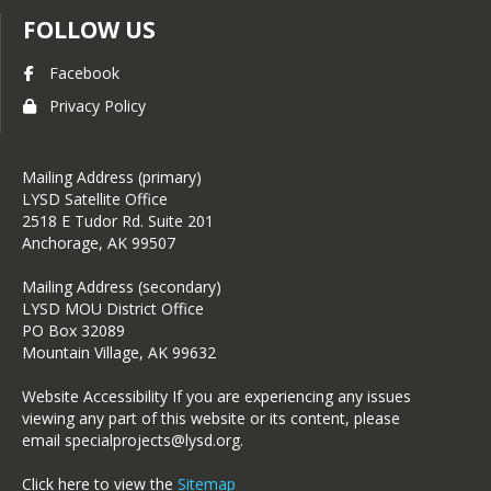
FOLLOW US
Facebook
Privacy Policy
Mailing Address (primary)
LYSD Satellite Office
2518 E Tudor Rd. Suite 201
Anchorage, AK 99507
Mailing Address (secondary)
LYSD MOU District Office
PO Box 32089
Mountain Village, AK 99632
Website Accessibility If you are experiencing any issues
viewing any part of this website or its content, please
email specialprojects@lysd.org.
Click here to view the
Sitemap