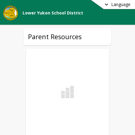
Language
Lower Yukon School District
Parent Resources