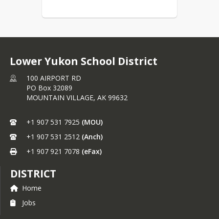
Lower Yukon School District
100 AIRPORT RD
PO Box 32089
MOUNTAIN VILLAGE,
AK
99632
+1 907 531 7925
(MOU)
+1 907 531 2512
(Anch)
+1 907 921 7078
(eFax)
DISTRICT
Home
Jobs