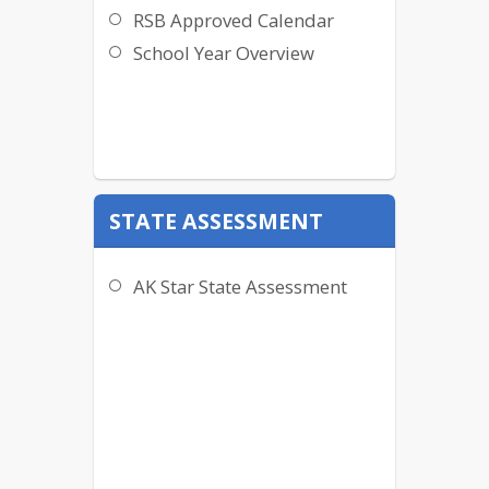
RSB Approved Calendar
School Year Overview
STATE ASSESSMENT
AK Star State Assessment