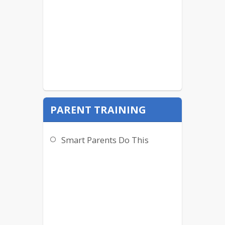
PARENT TRAINING
Smart Parents Do This